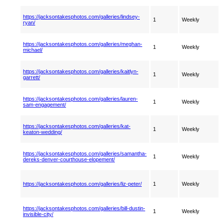
https://jacksontakesphotos.com/galleries/lindsey-
1
Weekly
ryan/
https://jacksontakesphotos.com/galleries/meghan-
1
Weekly
michael/
https://jacksontakesphotos.com/galleries/kaitlyn-
1
Weekly
garrett/
https://jacksontakesphotos.com/galleries/lauren-
1
Weekly
sam-engagement/
https://jacksontakesphotos.com/galleries/kat-
1
Weekly
keaton-wedding/
https://jacksontakesphotos.com/galleries/samantha-
1
Weekly
dereks-denver-courthouse-elopement/
https://jacksontakesphotos.com/galleries/liz-peter/
1
Weekly
https://jacksontakesphotos.com/galleries/bill-dustin-
1
Weekly
invisible-city/