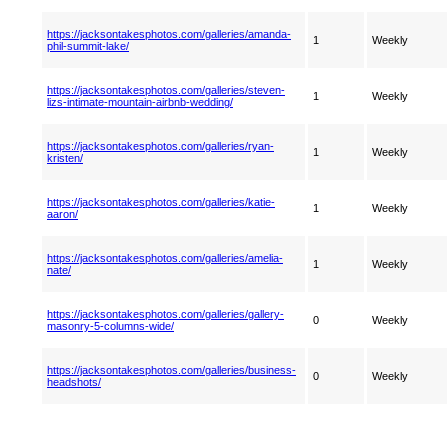
https://jacksontakesphotos.com/galleries/amanda-
1
Weekly
phil-summit-lake/
https://jacksontakesphotos.com/galleries/steven-
1
Weekly
lizs-intimate-mountain-airbnb-wedding/
https://jacksontakesphotos.com/galleries/ryan-
1
Weekly
kristen/
https://jacksontakesphotos.com/galleries/katie-
1
Weekly
aaron/
https://jacksontakesphotos.com/galleries/amelia-
1
Weekly
nate/
https://jacksontakesphotos.com/galleries/gallery-
0
Weekly
masonry-5-columns-wide/
https://jacksontakesphotos.com/galleries/business-
0
Weekly
headshots/