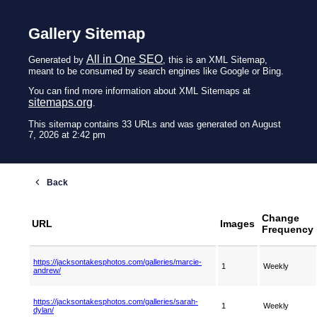
Gallery Sitemap
All in One SEO
Generated by
, this is an XML Sitemap,
meant to be consumed by search engines like Google or Bing.
You can find more information about XML Sitemaps at
sitemaps.org
.
This sitemap contains 33 URLs and was generated on August
7, 2026 at 2:42 pm
Change
URL
Images
Frequency
https://jacksontakesphotos.com/galleries/marcie-
1
Weekly
andrew/
https://jacksontakesphotos.com/galleries/sarah-
1
Weekly
dylan/