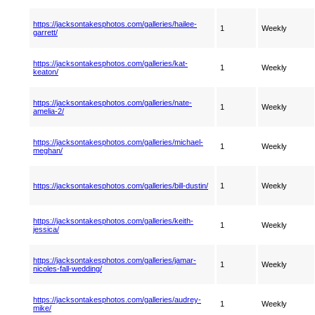
https://jacksontakesphotos.com/galleries/hailee-
1
Weekly
garrett/
https://jacksontakesphotos.com/galleries/kat-
1
Weekly
keaton/
https://jacksontakesphotos.com/galleries/nate-
1
Weekly
amelia-2/
https://jacksontakesphotos.com/galleries/michael-
1
Weekly
meghan/
https://jacksontakesphotos.com/galleries/bill-dustin/
1
Weekly
https://jacksontakesphotos.com/galleries/keith-
1
Weekly
jessica/
https://jacksontakesphotos.com/galleries/jamar-
1
Weekly
nicoles-fall-wedding/
https://jacksontakesphotos.com/galleries/audrey-
1
Weekly
mike/