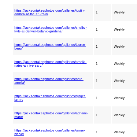
https://jacksontakesphotos.com/galleries/justin-
1
Weekly
andrea-at-the-st-vrain/
https://jacksontakesphotos.com/galleries/shelby-
1
Weekly
kyle-at-denver-botanic-gardens/
https://jacksontakesphotos.com/galleries/lauren-
1
Weekly
beau/
https://jacksontakesphotos.com/galleries/amelia-
1
Weekly
nates-anniversary/
https://jacksontakesphotos.com/galleries/nate-
1
Weekly
amelia/
https://jacksontakesphotos.com/galleries/ginger-
1
Weekly
jason/
https://jacksontakesphotos.com/galleries/adriane-
1
Weekly
marc/
https://jacksontakesphotos.com/galleries/jamar-
1
Weekly
nicole/