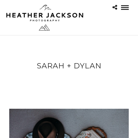
SARAH + DYLAN