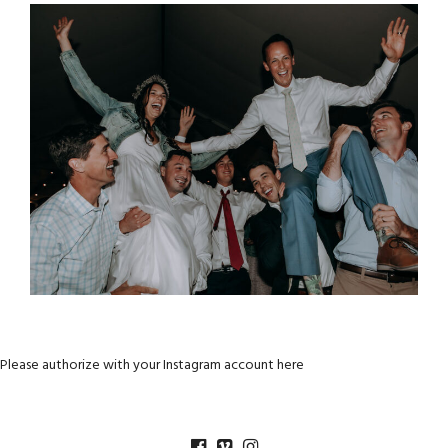
Please authorize with your Instagram account
here