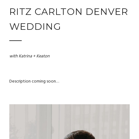
RITZ CARLTON DENVER
WEDDING
with Katrina + Keaton
Description coming soon…