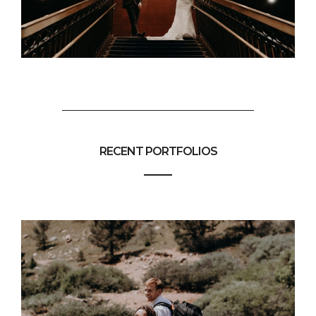
RECENT PORTFOLIOS