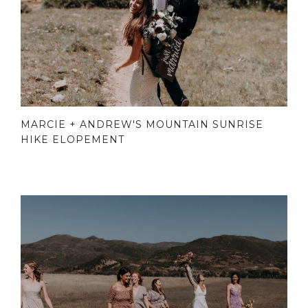
MARCIE + ANDREW'S MOUNTAIN SUNRISE
HIKE ELOPEMENT