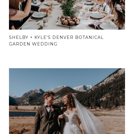
SHELBY + KYLE'S DENVER BOTANICAL
GARDEN WEDDING