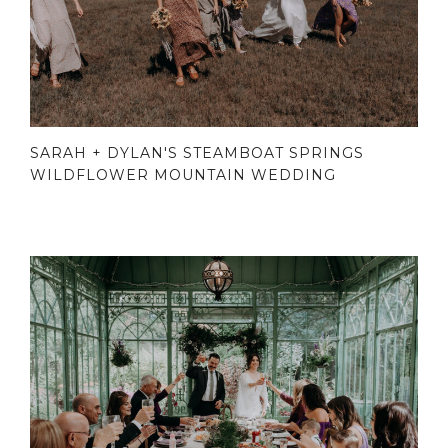
SARAH + DYLAN'S STEAMBOAT SPRINGS
WILDFLOWER MOUNTAIN WEDDING