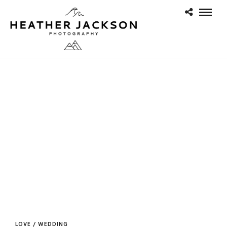
LOVE / WEDDING