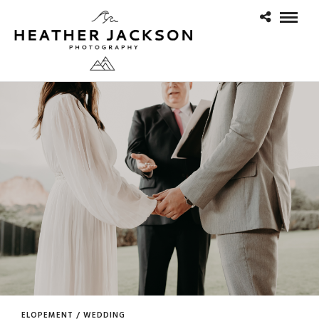
ELOPEMENT / WEDDING