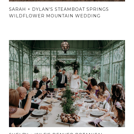
SARAH + DYLAN'S STEAMBOAT SPRINGS
WILDFLOWER MOUNTAIN WEDDING