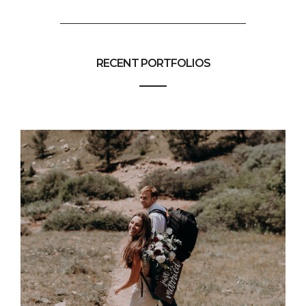
RECENT PORTFOLIOS