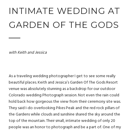
INTIMATE WEDDING AT
GARDEN OF THE GODS
with Keith and Jessica
As a
traveling wedding photographer
I get to see some really
beautiful places. Keith and Jessica’s Garden Of The Gods Resort
venue was absolutely stunning as a backdrop for our outdoor
Colorado wedding Photograph session. Not even the rain could
hold back how gorgeous the view from their ceremony site was.
They said I-do overlooking Pikes Peak and the red rock pillars of
the Gardens while clouds and sunshine shared the sky around the
top of the mountain. Their small, intimate wedding of only 20
people was an honor to photograph and be a part of. One of my