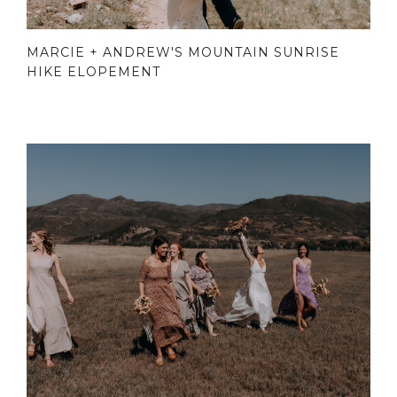
MARCIE + ANDREW'S MOUNTAIN SUNRISE
HIKE ELOPEMENT