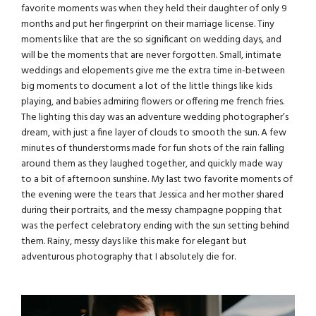
favorite moments was when they held their daughter of only 9
months and put her fingerprint on their marriage license. Tiny
moments like that are the so significant on wedding days, and
will be the moments that are never forgotten. Small, intimate
weddings and elopements give me the extra time in-between
big moments to document a lot of the little things like kids
playing, and babies admiring flowers or offering me french fries.
The lighting this day was an
adventure wedding photographer’s
dream, with just a fine layer of clouds to smooth the sun. A few
minutes of thunderstorms made for fun shots of the rain falling
around them as they laughed together, and quickly made way
to a bit of afternoon sunshine. My last two favorite moments of
the evening were the tears that Jessica and her mother shared
during their portraits, and the messy champagne popping that
was the perfect celebratory ending with the sun setting behind
them. Rainy, messy days like this make for elegant but
adventurous photography that I absolutely die for.