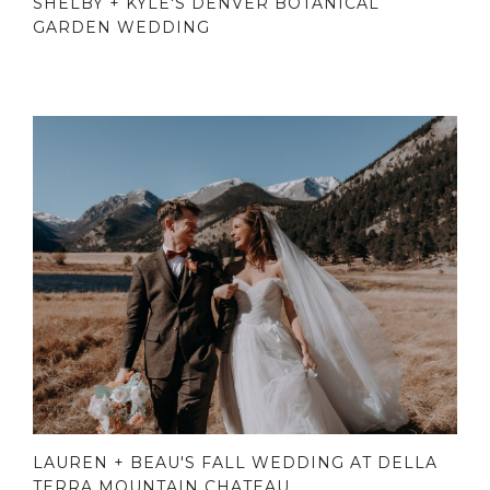
SHELBY + KYLE'S DENVER BOTANICAL
GARDEN WEDDING
LAUREN + BEAU'S FALL WEDDING AT DELLA
TERRA MOUNTAIN CHATEAU