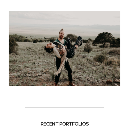
RECENT PORTFOLIOS