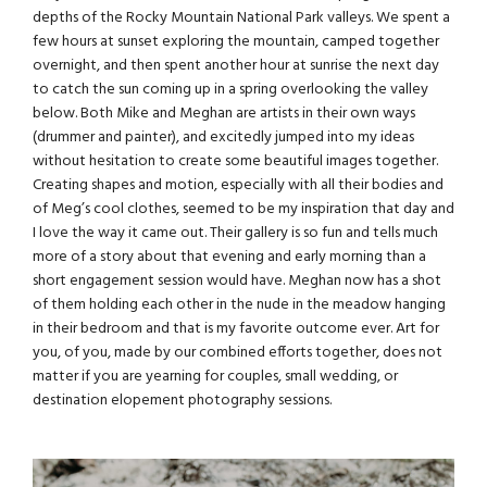
depths of the Rocky Mountain National Park valleys. We spent a
few hours at sunset exploring the mountain, camped together
overnight, and then spent another hour at sunrise the next day
to catch the sun coming up in a spring overlooking the valley
below. Both Mike and Meghan are artists in their own ways
(drummer and painter), and excitedly jumped into my ideas
without hesitation to create some beautiful images together.
Creating shapes and motion, especially with all their bodies and
of Meg’s cool clothes, seemed to be my inspiration that day and
I love the way it came out. Their gallery is so fun and tells much
more of a story about that evening and early morning than a
short engagement session would have. Meghan now has a shot
of them holding each other in the nude in the meadow hanging
in their bedroom and that is my favorite outcome ever. Art for
you, of you, made by our combined efforts together, does not
matter if you are yearning for couples, small wedding, or
destination elopement photography
sessions.