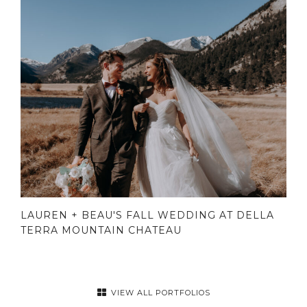
LAUREN + BEAU'S FALL WEDDING AT DELLA
TERRA MOUNTAIN CHATEAU
VIEW ALL PORTFOLIOS