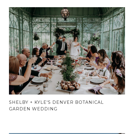
SHELBY + KYLE'S DENVER BOTANICAL
GARDEN WEDDING