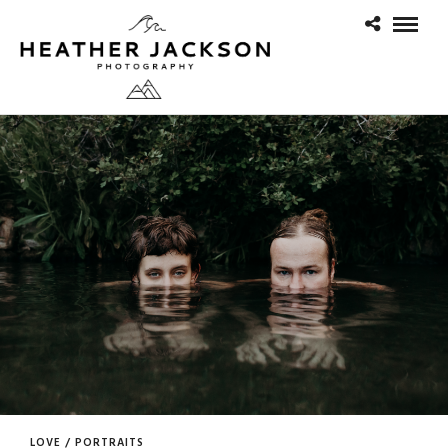
LOVE / PORTRAITS