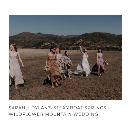
SARAH + DYLAN'S STEAMBOAT SPRINGS
WILDFLOWER MOUNTAIN WEDDING