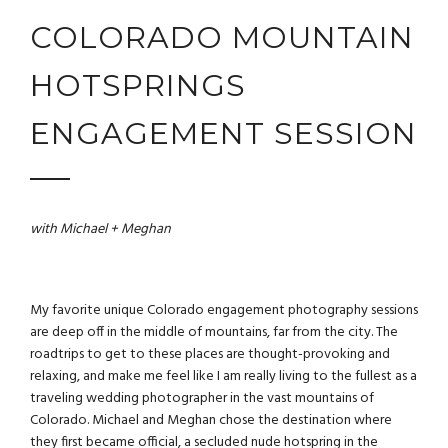
COLORADO MOUNTAIN
HOTSPRINGS
ENGAGEMENT SESSION
with Michael + Meghan
My favorite unique Colorado engagement photography sessions
are deep off in the middle of mountains, far from the city. The
roadtrips to get to these places are thought-provoking and
relaxing, and make me feel like I am really living to the fullest as a
traveling wedding photographer
in the vast mountains of
Colorado. Michael and Meghan chose the destination where
they first became official, a secluded nude hotspring in the