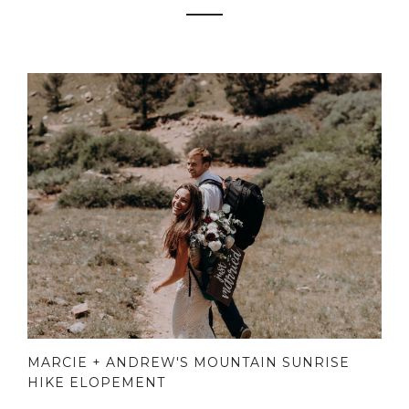
MARCIE + ANDREW'S MOUNTAIN SUNRISE
HIKE ELOPEMENT